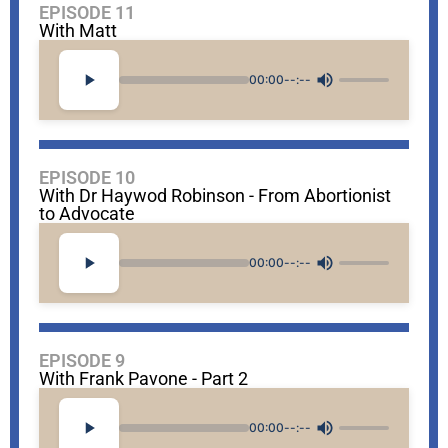
EPISODE 11
With Matt
00:00
--:--
EPISODE 10
With Dr Haywod Robinson - From Abortionist
to Advocate
00:00
--:--
EPISODE 9
With Frank Pavone - Part 2
00:00
--:--