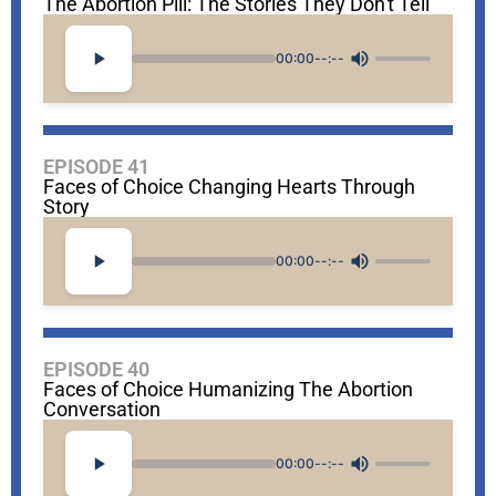
The Abortion Pill: The Stories They Don't Tell
00:00
--:--
EPISODE 41
Faces of Choice Changing Hearts Through
Story
00:00
--:--
EPISODE 40
Faces of Choice Humanizing The Abortion
Conversation
00:00
--:--