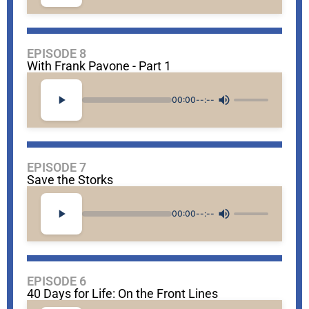
EPISODE 8
With Frank Pavone - Part 1
00:00
--:--
EPISODE 7
Save the Storks
00:00
--:--
EPISODE 6
40 Days for Life: On the Front Lines