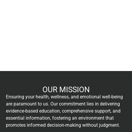
OUR MISSION
Ensuring your health, wellness, and emotional well-being
are paramount to us. Our commitment lies in delivering
evidence-based education, comprehensive support, and
essential information, fostering an environment that
promotes informed decision-making without judgment.