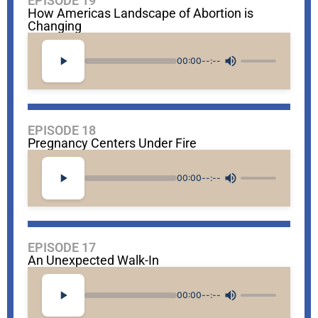
EPISODE 19
How Americas Landscape of Abortion is
Changing
00:00
--:--
EPISODE 18
Pregnancy Centers Under Fire
00:00
--:--
EPISODE 17
An Unexpected Walk-In
00:00
--:--