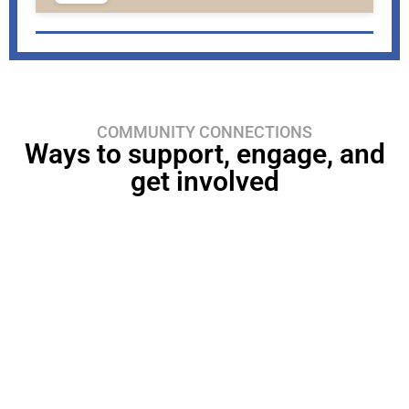
COMMUNITY CONNECTIONS
Ways to support, engage, and
get involved