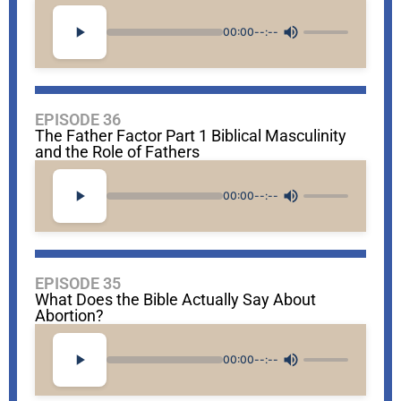
00:00
--:--
EPISODE 36
The Father Factor Part 1 Biblical Masculinity
and the Role of Fathers
00:00
--:--
EPISODE 35
What Does the Bible Actually Say About
Abortion?
00:00
--:--