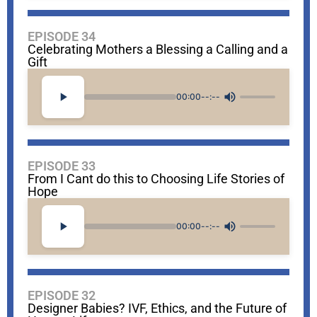
EPISODE 34
Celebrating Mothers a Blessing a Calling and a
Gift
00:00
--:--
EPISODE 33
From I Cant do this to Choosing Life Stories of
Hope
00:00
--:--
EPISODE 32
Designer Babies? IVF, Ethics, and the Future of