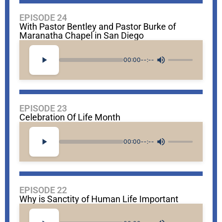
EPISODE 24
With Pastor Bentley and Pastor Burke of
Maranatha Chapel in San Diego
00:00
--:--
EPISODE 23
Celebration Of Life Month
00:00
--:--
EPISODE 22
Why is Sanctity of Human Life Important