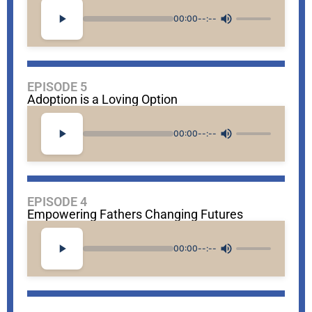
00:00
--:--
EPISODE 5
Adoption is a Loving Option
00:00
--:--
EPISODE 4
Empowering Fathers Changing Futures
00:00
--:--