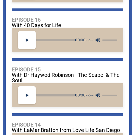
EPISODE 16
With 40 Days for Life
00:00
--:--
EPISODE 15
With Dr Haywod Robinson - The Scapel & The
Soul
00:00
--:--
EPISODE 14
With LaMar Bratton from Love Life San Diego