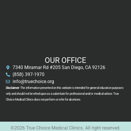
OUR OFFICE
7340 Miramar Rd #205 San Diego, CA 92126
(858) 397-1970
info@truechoice.org
Disclaimer
: The information presented on this website is intended for general education purposes
only and should not be relied upon as a substitute for professional and/or medical advice. True
Choice Medical Clinics does not perform or refer for abortions.
©2026 True Choice Medical Clinics. All right reserved.