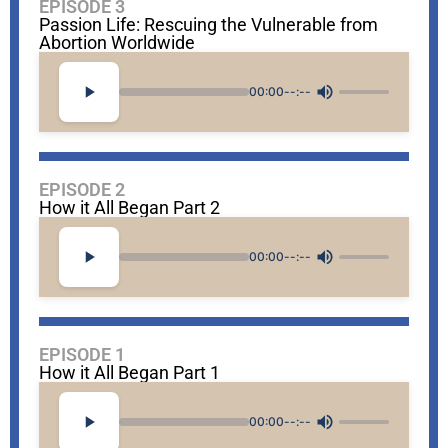
EPISODE 3
Passion Life: Rescuing the Vulnerable from
Abortion Worldwide
00:00
--:--
EPISODE 2
How it All Began Part 2
00:00
--:--
EPISODE 1
How it All Began Part 1
00:00
--:--