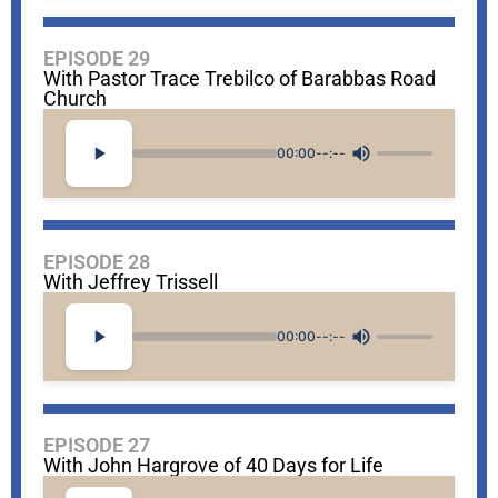
EPISODE 29
With Pastor Trace Trebilco of Barabbas Road
Church
00:00
--:--
EPISODE 28
With Jeffrey Trissell
00:00
--:--
EPISODE 27
With John Hargrove of 40 Days for Life