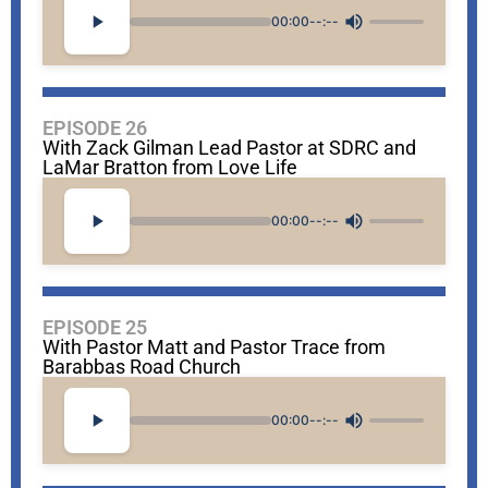
00:00
--:--
EPISODE 26
With Zack Gilman Lead Pastor at SDRC and
LaMar Bratton from Love Life
00:00
--:--
EPISODE 25
With Pastor Matt and Pastor Trace from
Barabbas Road Church
00:00
--:--