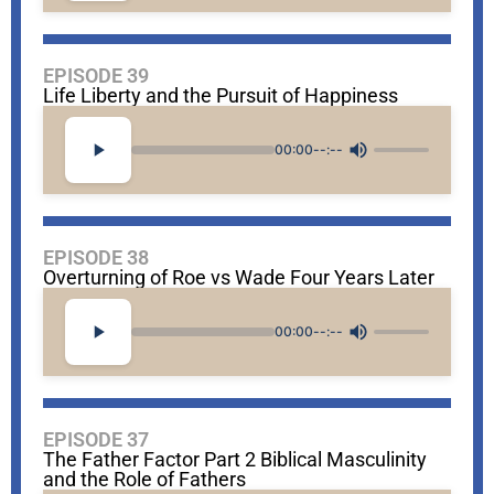
EPISODE 39
Life Liberty and the Pursuit of Happiness
00:00
--:--
EPISODE 38
Overturning of Roe vs Wade Four Years Later
00:00
--:--
EPISODE 37
The Father Factor Part 2 Biblical Masculinity
and the Role of Fathers