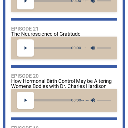
00:00
--:--
EPISODE 21
The Neuroscience of Gratitude
00:00
--:--
EPISODE 20
How Hormonal Birth Control May be Altering
Womens Bodies with Dr. Charles Hardison
00:00
--:--