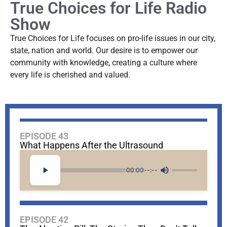
True Choices for Life Radio
Show
True Choices for Life focuses on pro-life issues in our city,
state, nation and world. Our desire is to empower our
community with knowledge, creating a culture where
every life is cherished and valued.
EPISODE 43
What Happens After the Ultrasound
00:00
--:--
EPISODE 42