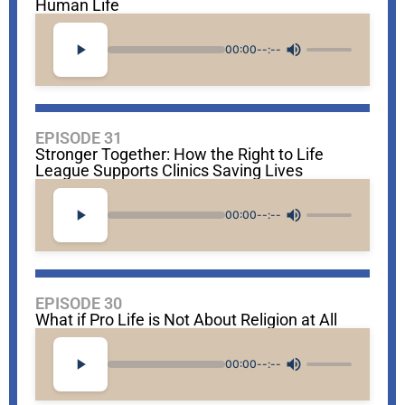
Human Life
00:00
--:--
EPISODE 31
Stronger Together: How the Right to Life
League Supports Clinics Saving Lives
00:00
--:--
EPISODE 30
What if Pro Life is Not About Religion at All
00:00
--:--