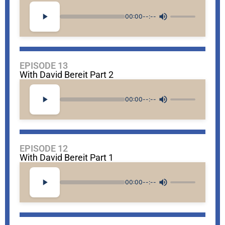
00:00
--:--
EPISODE 13
With David Bereit Part 2
00:00
--:--
EPISODE 12
With David Bereit Part 1
00:00
--:--