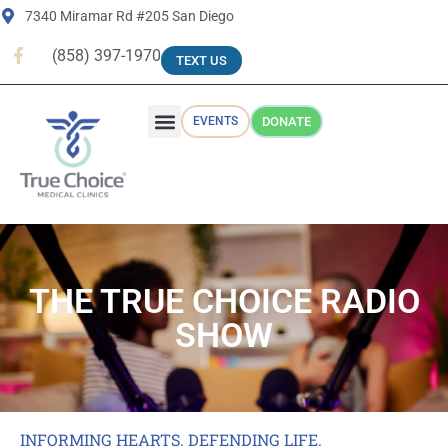
7340 Miramar Rd #205 San Diego
(858) 397-1970
TEXT US
EVENTS
DONATE
WHY TRUE CHOICE
RADIO SHOW
THE TRUE CHOICE RADIO
SHOW
INFORMING HEARTS. DEFENDING LIFE.